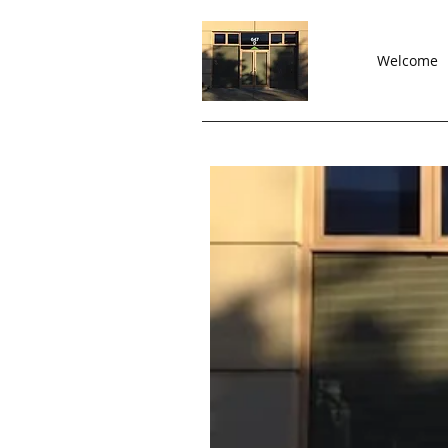
Welcome