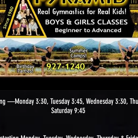
ng —Monday 3:30, Tuesday 3:45, Wednesday 3:30, Thur
Saturday 9:45