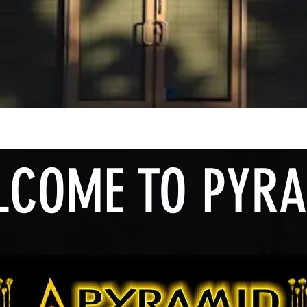
OME TO PYRA