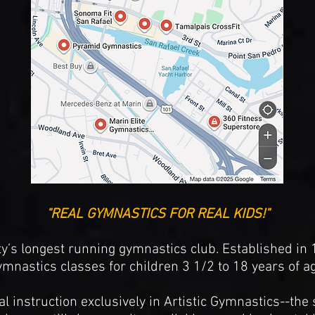
"REAL GYMNASTICS FOR REAL KIDS!"
y’s longest running gymnastics club. Established in
ymnastics classes for children 3 1/2 to 18 years of ag
 instruction exclusively in Artistic Gymnastics--the