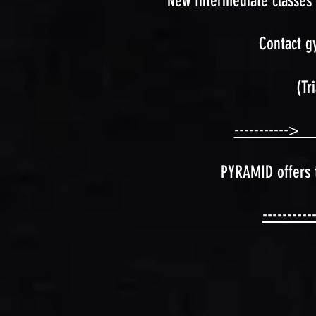
New Intermediate classes 
Contact g
(Tr
-----------> C
PYRAMID offers t
---------