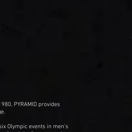
 1980, PYRAMID provides
e.
 six Olympic events in men's