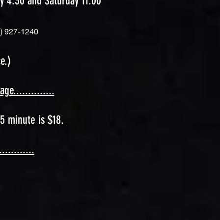
y 4:30 and Saturday 11:00
) 92
7-1240
e.)
..............
5 minute is $18.
.........