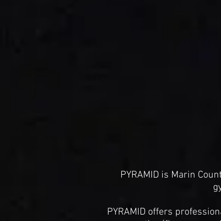
PYRAMID is Marin Count
g
PYRAMID offers professional