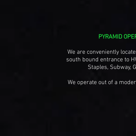
PYRAMID OPE
We are conveniently locate
south bound entrance to H
Staples, Subway, G
We operate out of a modern