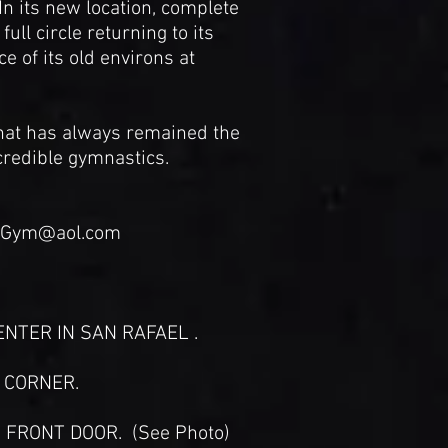
n its new location, complete
l circle returning to its
e of its old environs at
at has always remained the
credible gymnastics.
idGym@aol.com
NTER IN SAN RAFAEL .
E CORNER.
 FRONT DOOR. (See Photo)