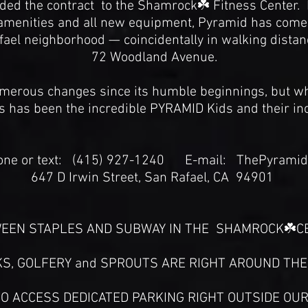
d the contract to the Shamrock☘️ Fitness Center. I
amenities and all new equipment, Pyramid has come ful
fael neighborhood — coincidentally in walking distanc
72 Woodland Avenue.
erous changes since its humble beginnings, but wh
s has been the incredible PYRAMID Kids and their in
e or text: (415) 927-1240 E-mail: ThePyram
647 D Irwin Street, San Rafael, CA 94901
EEN STAPLES AND SUBWAY IN THE SHAMROCK☘️CE
S, GOLFERY and SPROUTS ARE RIGHT AROUND TH
O ACCESS DEDICATED PARKING RIGHT OUTSIDE OUR