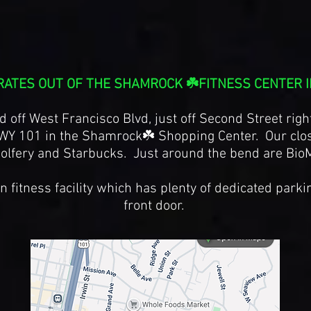
RATES OUT OF THE SHAMROCK ☘️FITNESS CENTER I
d off West Francisco Blvd, just off Second Street righ
WY 101 in the Shamrock☘️ Shopping Center. Our clos
olfery and Starbucks. Just around the bend are Bio
 fitness facility which has plenty of dedicated parki
front door.