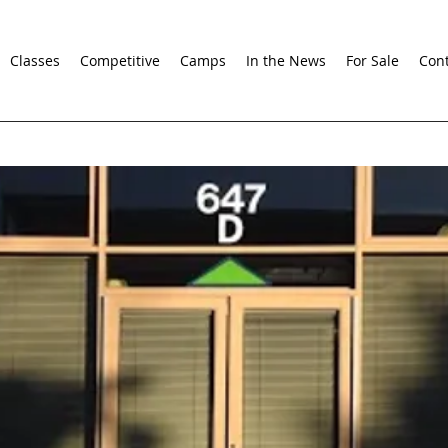
Classes
Competitive
Camps
In the News
For Sale
Cont