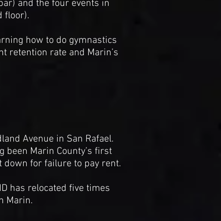
 bar) and the four events in
floor).
earning how to do gymnastics
t retention rate and Marin’s
dland Avenue in San Rafael.
 been Marin County’s first
t down for failure to pay rent.
D has relocated five times
n Marin.