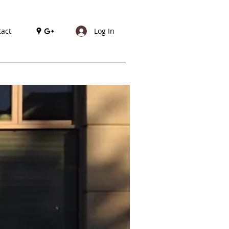
act
Log In