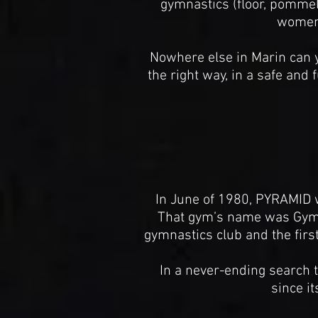
gymnastics (floor, pommel h
women'
Nowhere else in Marin can y
the right way, in a safe an
In June of 1980, PYRAMID w
That gym’s name was Gymma
gymnastics club and the first 
In a never-ending search 
since i