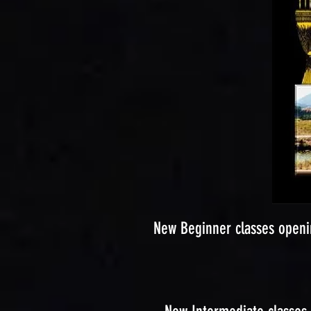
New Beginner classes openi