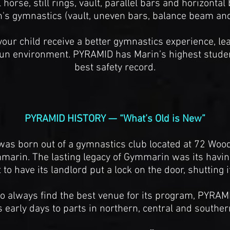
orse, still rings, vault, parallel bars and horizontal
s gymnastics (vault, uneven bars, balance beam and 
our child receive a better gymnastics experience, l
d fun environment. PYRAMID has Marin’s highest studen
best safety record.
PYRAMID HISTORY — “What’s Old is New”
as born out of a gymnastics club located at 72 Woo
rin. The lasting legacy of Gymmarin was its having
to have its landlord put a lock on the door, shutting i
to always find the best venue for its program, PYRAMI
ts early days to parts in northern, central and souther