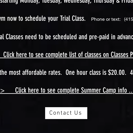
starting Monday, Tuesday, Wednesday, Thursday & Frida
ym now to schedule your Trial Class.
Phone or text: (415
ial Classes need to be scheduled and pre-paid in advanc
lick here to see complete list of classes on Classes Page
he most affordable rates. One hour class is $20.00. 4
--> Click here to see complete Summer Camp info .....
Contact Us