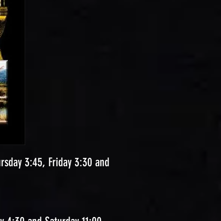
sday 3:45, Friday 3:30 and