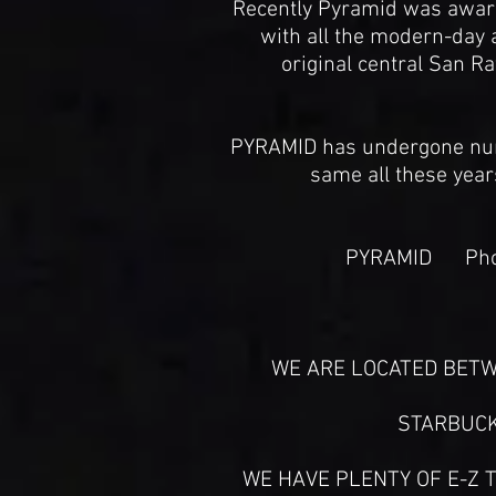
Recently Pyramid was awarde
with all the modern-day 
original central San Ra
PYRAMID has undergone num
same all these year
PYRAMID Phon
WE ARE LOCATED BETW
STARBUCK
WE HAVE PLENTY OF E-Z T