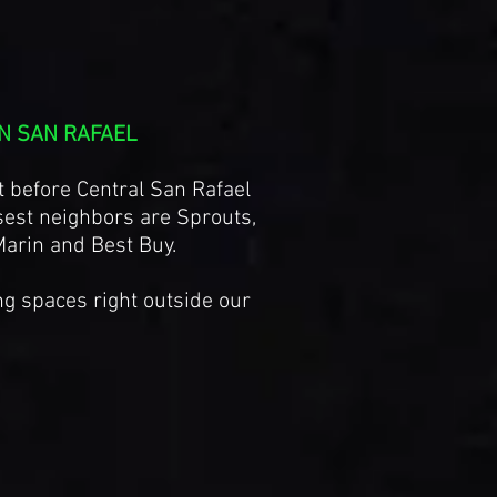
N SAN RAFAEL
t before Central San Rafael
est neighbors are Sprouts,
Marin and Best Buy.
ng spaces right outside our