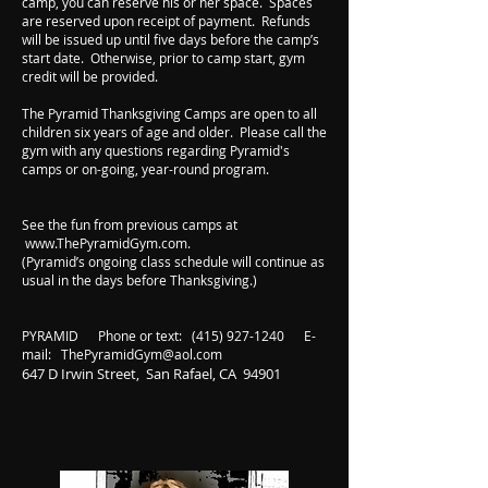
camp, you can reserve his or her space. Spaces
are reserved upon receipt of payment. Refunds
will be issued up until five days before the camp’s
start date. Otherwise, prior to camp start, gym
credit will be provided.
The Pyramid Thanksgiving Camps are open to all
children six years of age and older. Please call the
gym with any questions regarding Pyramid's
camps or on-going, year-round program.
See the fun from previous camps at
www.ThePyramidGym.com
.
(Pyramid’s ongoing class schedule will continue as
usual in the days before Thanksgiving.)
PYRAMID Phone or text:
(415) 927-1240
E-
mail:
ThePyramidGym@aol.com
647 D Irwin Street, San Rafael, CA 94901