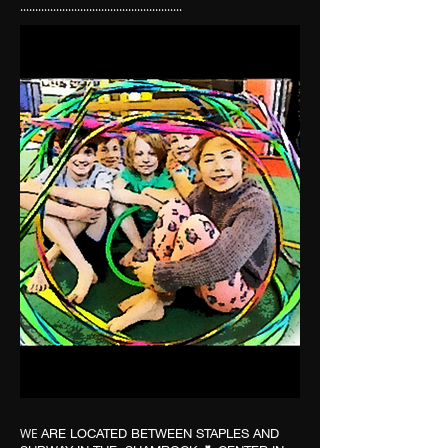
......................................................
WE
ARE LOCATED BETWEEN STAPLES AND