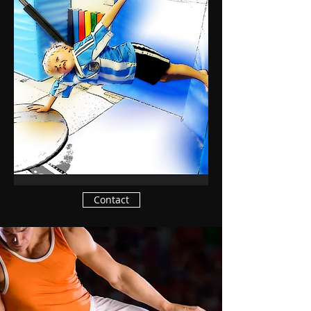
Contact