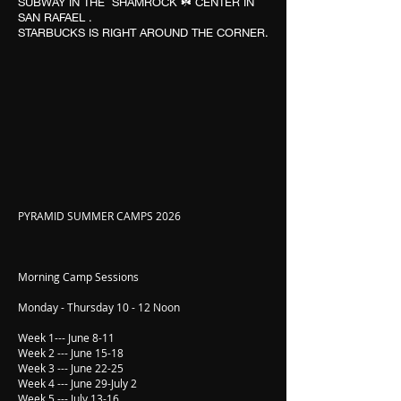
SUBWAY IN THE SHAMROCK ☘️ CENTER IN
SAN RAFAEL .
STARBUCKS IS RIGHT AROUND THE CORNER.
PYRAMID SUMMER CAMPS 2026
Morning Camp Sessions
Monday - Thursday 10 - 12 Noon
Week 1--- June 8-11
Week 2 --- June 15-18
Week 3 --- June 22-25
Week 4 --- June 29-July 2
Week 5 --- July 13-16