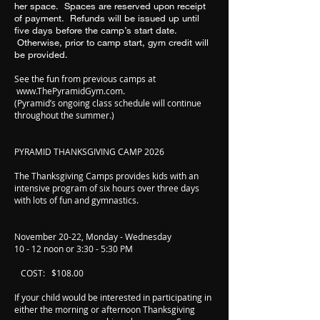
her space. Spaces are reserved upon receipt
of payment. Refunds will be issued up until
five days before the camp’s start date.
Otherwise, prior to camp start, gym credit will
be provided.
See the fun from previous camps at
www.ThePyramidGym.com
.
(Pyramid’s ongoing class schedule will continue
throughout the summer.)
PYRAMID THANKSGIVING CAMP 2026
The Thanksgiving Camps provides kids with an
intensive program of six hours over three days
with lots of fun and gymnastics.
November 20-22, Monday - Wednesday
10 - 12 noon or 3:30 - 5:30 PM
COST: $108.00
If your child would be interested in participating in
either the morning or afternoon Thanksgiving