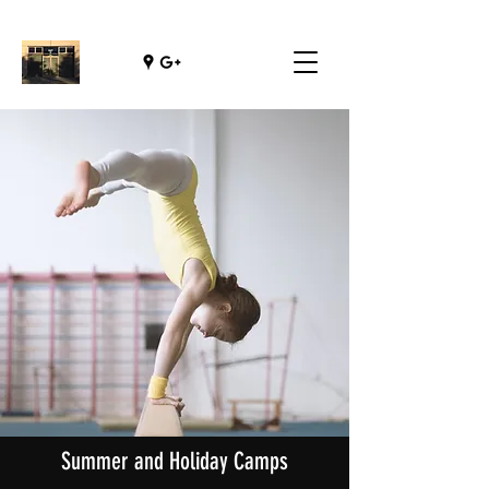
Summer and Holiday Camps