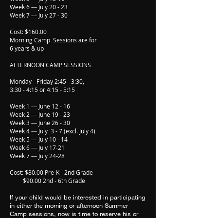
Week 6 --- July 20 - 23
Week 7 --- July 27 - 30
Cost: $160.00
Morning Camp Sessions are for
6 years & up
AFTERNOON CAMP SESSIONS
Monday - Friday 2:45 - 3:30,
3:30 - 4:15 or 4:15 - 5:15
Week 1 --- June 12 - 16
Week 2 --- June 19 - 23
Week 3 --- June 26 - 30
Week 4 --- July 3 - 7 (excl. July 4)
Week 5 --- July 10 - 14
Week 6 --- July 17-21
Week 7 --- July 24-28
Cost: $80.00 Pre-K - 2nd Grade
$90.00 2nd - 6th Grade
If your child would be interested in participating
in either the morning or afternoon Summer
Camp sessions, now is time to reserve his or