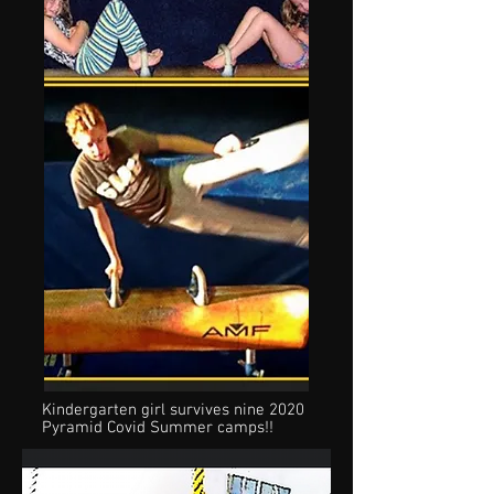
Kindergarten girl survives nine 2020
Pyramid Covid Summer camps!!